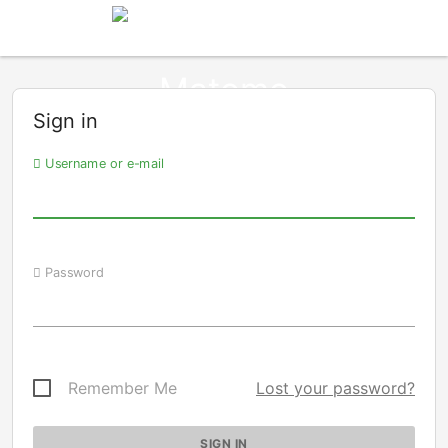
Sign in
Username or e-mail
Password
Remember Me
Lost your password?