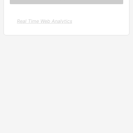
Real Time Web Analytics